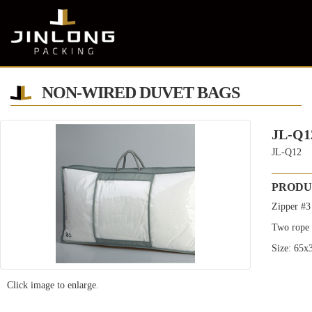
NON-WIRED DUVET BAGS
JL-Q1
JL-Q12
PRODU
Zipper #3
Two rope 
Size: 65
Click image to enlarge.