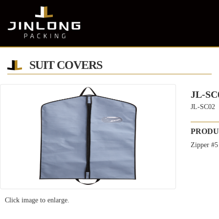
SUIT COVERS
JL-SC
JL-SC02
PRODU
Zipper #5
Click image to enlarge.